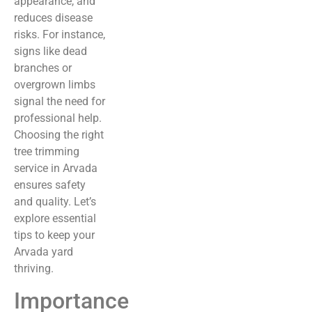
appearance, and
reduces disease
risks. For instance,
signs like dead
branches or
overgrown limbs
signal the need for
professional help.
Choosing the right
tree trimming
service in Arvada
ensures safety
and quality. Let’s
explore essential
tips to keep your
Arvada yard
thriving.
Importance