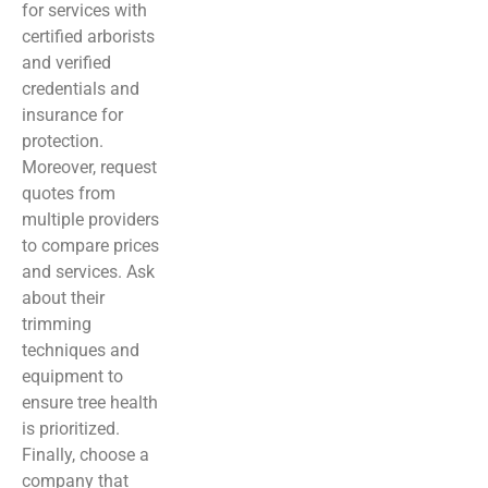
for services with
certified arborists
and verified
credentials and
insurance for
protection.
Moreover, request
quotes from
multiple providers
to compare prices
and services. Ask
about their
trimming
techniques and
equipment to
ensure tree health
is prioritized.
Finally, choose a
company that