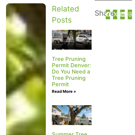
Related
Share
Posts
Tree Pruning
Permit Denver:
Do You Need a
Tree Pruning
Permit
Read More »
Summer Tree