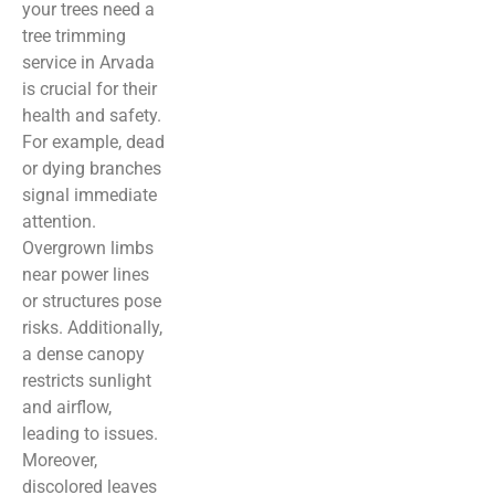
your trees need a
tree trimming
service in Arvada
is crucial for their
health and safety.
For example, dead
or dying branches
signal immediate
attention.
Overgrown limbs
near power lines
or structures pose
risks. Additionally,
a dense canopy
restricts sunlight
and airflow,
leading to issues.
Moreover,
discolored leaves