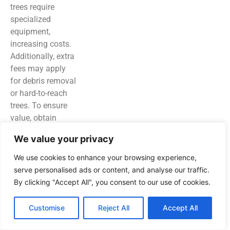
trees require
specialized
equipment,
increasing costs.
Additionally, extra
fees may apply
for debris removal
or hard-to-reach
trees. To ensure
value, obtain
multiple quotes
We value your privacy
from local
professionals,
We use cookies to enhance your browsing experience,
clarifying all costs
serve personalised ads or content, and analyse our traffic.
upfront for
By clicking "Accept All", you consent to our use of cookies.
informed
decisions.
Customise
Reject All
Accept All
Maintaining