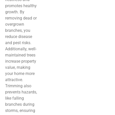
promotes healthy
growth. By
removing dead or
overgrown
branches, you
reduce disease
and pest risks.
Additionally, well-
maintained trees
increase property
value, making
your home more
attractive.
Trimming also
prevents hazards,
like falling
branches during
storms, ensuring