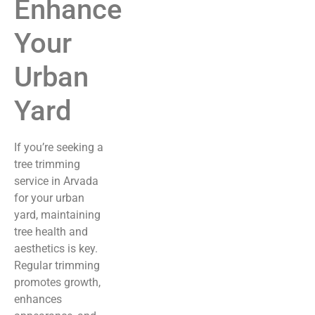
Enhance
Your
Urban
Yard
If you’re seeking a
tree trimming
service in Arvada
for your urban
yard, maintaining
tree health and
aesthetics is key.
Regular trimming
promotes growth,
enhances