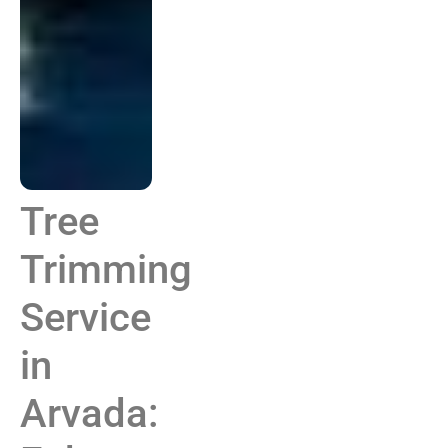
Tree
Trimming
Service
in
Arvada: