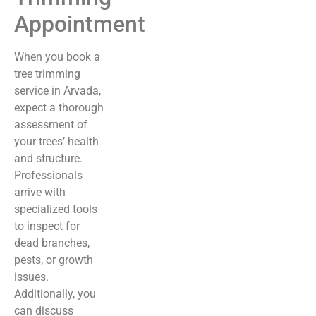
Appointment
When you book a
tree trimming
service in Arvada,
expect a thorough
assessment of
your trees’ health
and structure.
Professionals
arrive with
specialized tools
to inspect for
dead branches,
pests, or growth
issues.
Additionally, you
can discuss