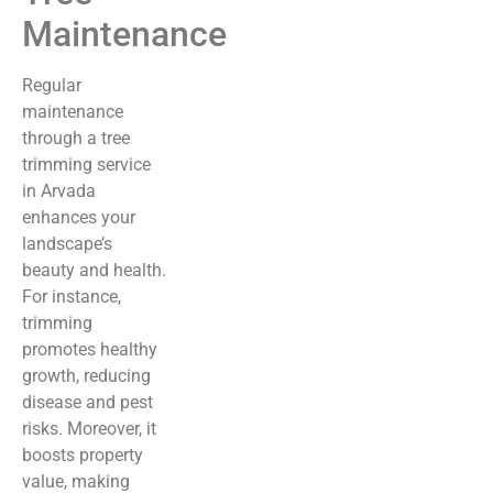
Maintenance
Regular
maintenance
through a tree
trimming service
in Arvada
enhances your
landscape’s
beauty and health.
For instance,
trimming
promotes healthy
growth, reducing
disease and pest
risks. Moreover, it
boosts property
value, making