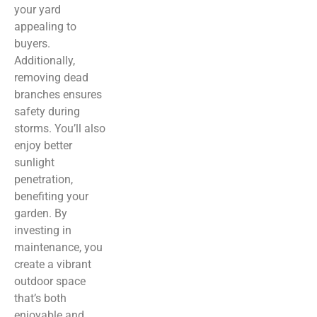
your yard
appealing to
buyers.
Additionally,
removing dead
branches ensures
safety during
storms. You’ll also
enjoy better
sunlight
penetration,
benefiting your
garden. By
investing in
maintenance, you
create a vibrant
outdoor space
that’s both
enjoyable and