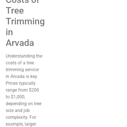
Tree
Trimming
in
Arvada
Understanding the
costs of a tree
trimming service
in Arvada is key.
Prices typically
range from $200
to $1,000,
depending on tree
size and job
complexity. For
example, larger