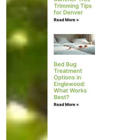
Trimming Tips
for Denver
Read More »
Bed Bug
Treatment
Options in
Englewood:
What Works
Best?
Read More »