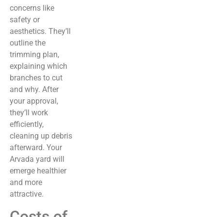
concerns like
safety or
aesthetics. They’ll
outline the
trimming plan,
explaining which
branches to cut
and why. After
your approval,
they’ll work
efficiently,
cleaning up debris
afterward. Your
Arvada yard will
emerge healthier
and more
attractive.
Costs of