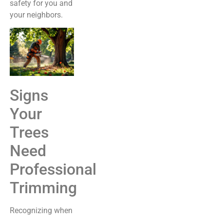
safety for you and
your neighbors.
Signs
Your
Trees
Need
Professional
Trimming
Recognizing when