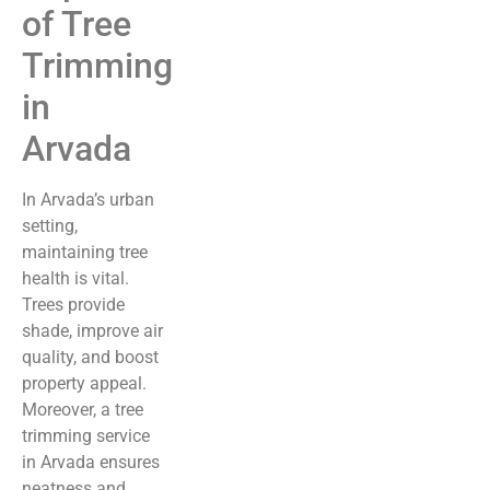
of Tree
Trimming
in
Arvada
In Arvada’s urban
setting,
maintaining tree
health is vital.
Trees provide
shade, improve air
quality, and boost
property appeal.
Moreover, a tree
trimming service
in Arvada ensures
neatness and