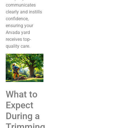
communicates
clearly and instills
confidence,
ensuring your
Arvada yard
receives top-
quality care.
What to
Expect
During a
Trimming