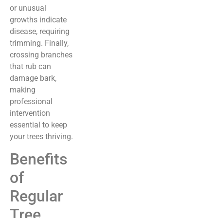
or unusual
growths indicate
disease, requiring
trimming. Finally,
crossing branches
that rub can
damage bark,
making
professional
intervention
essential to keep
your trees thriving.
Benefits
of
Regular
Tree