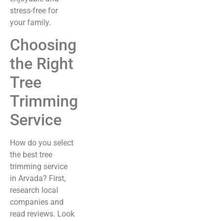
stress-free for
your family.
Choosing
the Right
Tree
Trimming
Service
How do you select
the best tree
trimming service
in Arvada? First,
research local
companies and
read reviews. Look