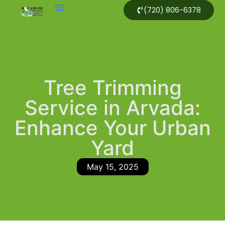
(720) 806-6378
Tree Trimming
Service in Arvada:
Enhance Your Urban
Yard
May 15, 2025