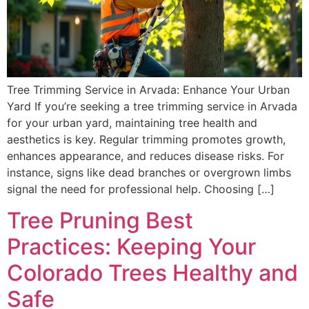
Tree Trimming Service in Arvada: Enhance Your Urban
Yard If you’re seeking a tree trimming service in Arvada
for your urban yard, maintaining tree health and
aesthetics is key. Regular trimming promotes growth,
enhances appearance, and reduces disease risks. For
instance, signs like dead branches or overgrown limbs
signal the need for professional help. Choosing […]
Tree Pruning Best
Practices: Keeping Your
Colorado Trees Healthy and
Safe