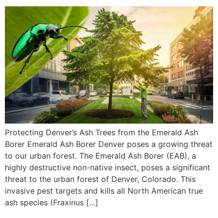
Protecting Denver’s Ash Trees from the Emerald Ash
Borer Emerald Ash Borer Denver poses a growing threat
to our urban forest. The Emerald Ash Borer (EAB), a
highly destructive non-native insect, poses a significant
threat to the urban forest of Denver, Colorado. This
invasive pest targets and kills all North American true
ash species (Fraxinus […]