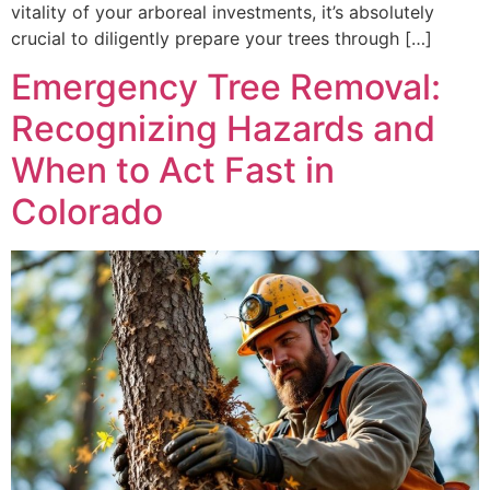
vitality of your arboreal investments, it’s absolutely
crucial to diligently prepare your trees through […]
Emergency Tree Removal:
Recognizing Hazards and
When to Act Fast in
Colorado