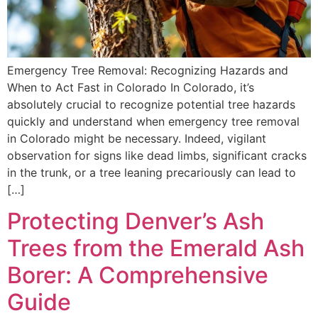
Emergency Tree Removal: Recognizing Hazards and
When to Act Fast in Colorado In Colorado, it’s
absolutely crucial to recognize potential tree hazards
quickly and understand when emergency tree removal
in Colorado might be necessary. Indeed, vigilant
observation for signs like dead limbs, significant cracks
in the trunk, or a tree leaning precariously can lead to
[…]
Protecting Denver’s Ash
Trees from the Emerald Ash
Borer: A Comprehensive
Guide