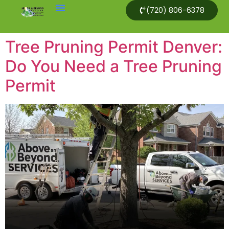
(720) 806-6378
Tree Pruning Permit Denver:
Do You Need a Tree Pruning
Permit