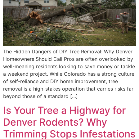
The Hidden Dangers of DIY Tree Removal: Why Denver
Homeowners Should Call Pros are often overlooked by
well-meaning residents looking to save money or tackle
a weekend project. While Colorado has a strong culture
of self-reliance and DIY home improvement, tree
removal is a high-stakes operation that carries risks far
beyond those of a standard […]
Is Your Tree a Highway for
Denver Rodents? Why
Trimming Stops Infestations