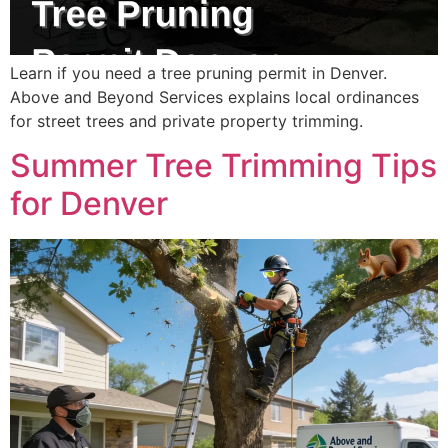
Learn if you need a tree pruning permit in Denver.
Above and Beyond Services explains local ordinances
for street trees and private property trimming.
Summer Tree Trimming Tips
for Denver