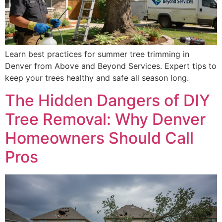
Learn best practices for summer tree trimming in
Denver from Above and Beyond Services. Expert tips to
keep your trees healthy and safe all season long.
The Hidden Dangers of DIY
Tree Removal: Why Denver
Homeowners Should Call
Pros