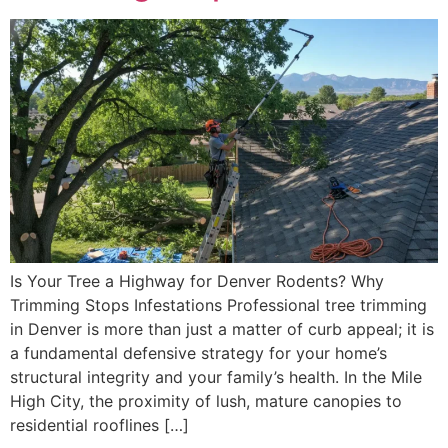
Is Your Tree a Highway for Denver Rodents? Why
Trimming Stops Infestations Professional tree trimming
in Denver is more than just a matter of curb appeal; it is
a fundamental defensive strategy for your home’s
structural integrity and your family’s health. In the Mile
High City, the proximity of lush, mature canopies to
residential rooflines […]