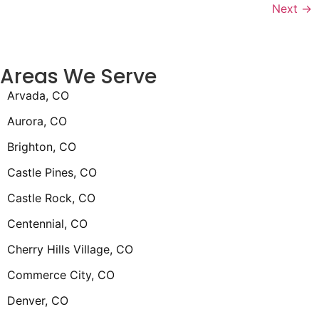
Next
→
Areas We Serve
Arvada, CO
Aurora, CO
Brighton, CO
Castle Pines, CO
Castle Rock, CO
Centennial, CO
Cherry Hills Village, CO
Commerce City, CO
Denver, CO