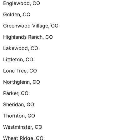
Englewood, CO
Golden, CO
Greenwood Village, CO
Highlands Ranch, CO
Lakewood, CO
Littleton, CO
Lone Tree, CO
Northglenn, CO
Parker, CO
Sheridan, CO
Thornton, CO
Westminster, CO
Wheat Ridge, CO