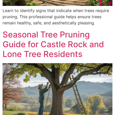
Learn to identify signs that indicate when trees require
pruning. This professional guide helps ensure trees
remain healthy, safe, and aesthetically pleasing.
Seasonal Tree Pruning
Guide for Castle Rock and
Lone Tree Residents