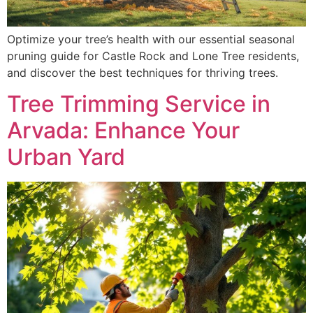
Optimize your tree’s health with our essential seasonal
pruning guide for Castle Rock and Lone Tree residents,
and discover the best techniques for thriving trees.
Tree Trimming Service in
Arvada: Enhance Your
Urban Yard