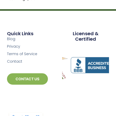
Quick Links
Licensed &
Certified
Blog
Privacy
Terms of Service
Contact
CONTACT US