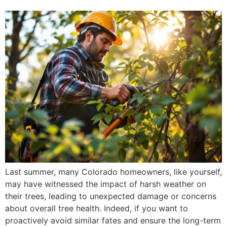
Last summer, many Colorado homeowners, like yourself,
may have witnessed the impact of harsh weather on
their trees, leading to unexpected damage or concerns
about overall tree health. Indeed, if you want to
proactively avoid similar fates and ensure the long-term