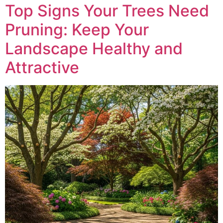
Top Signs Your Trees Need
Pruning: Keep Your
Landscape Healthy and
Attractive