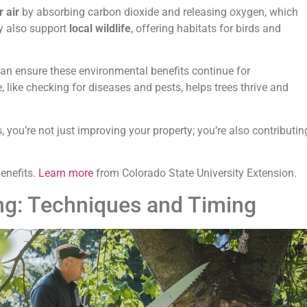
r air
by absorbing carbon dioxide and releasing oxygen, which
y also support
local wildlife
, offering habitats for birds and
can ensure these environmental benefits continue for
 like checking for diseases and pests, helps trees thrive and
, you’re not just improving your property; you’re also contributin
enefits.
Learn more
from Colorado State University Extension.
ing: Techniques and Timing