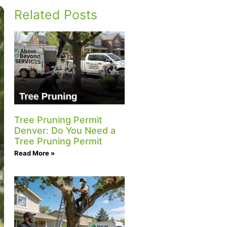
Related Posts
Tree Pruning Permit
Denver: Do You Need a
Tree Pruning Permit
Read More »