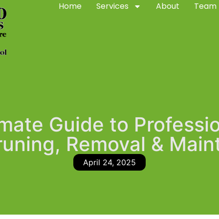
Home
Services
About
Team
mate Guide to Professi
runing, Removal & Mai
April 24, 2025