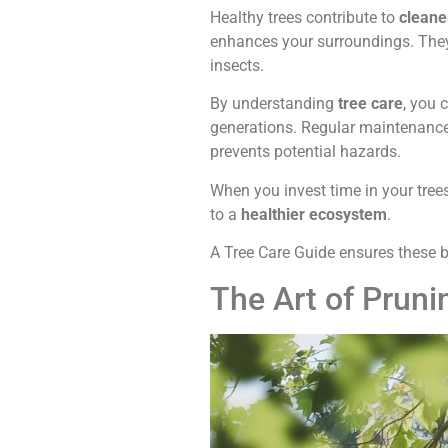
Healthy trees contribute to
cleane
enhances your surroundings. The
insects.
By understanding
tree care
, you 
generations. Regular maintenance,
prevents potential hazards.
When you invest time in your trees
to a
healthier ecosystem
.
A Tree Care Guide ensures these b
The Art of Prun