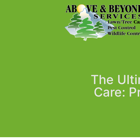
The Ulti
Care: P