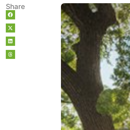
Share