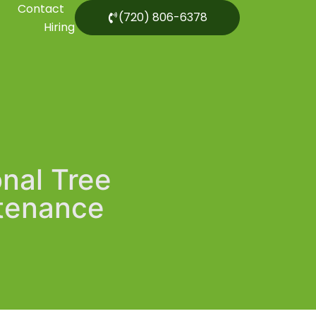
Contact
(720) 806-6378
Hiring
onal Tree
ntenance