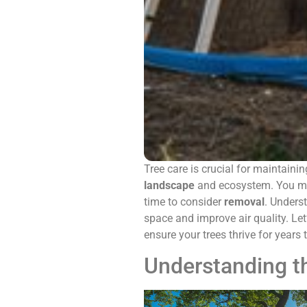
Tree care is crucial for maintainin
landscape
and ecosystem. You m
time to consider
removal
. Unders
space and improve air quality. Le
ensure your trees thrive for years
Understanding t