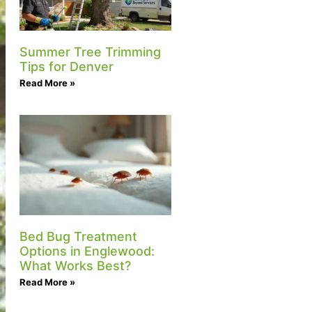
Summer Tree Trimming
Tips for Denver
Read More »
Bed Bug Treatment
Options in Englewood:
What Works Best?
Read More »