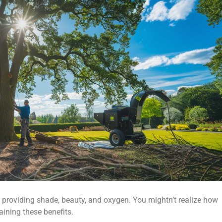
, providing shade, beauty, and oxygen. You mightn’t realize how
aining these benefits.