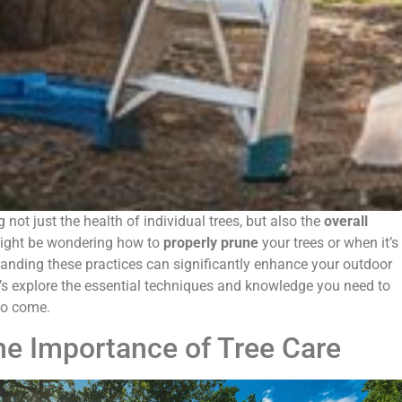
g not just the health of individual trees, but also the
overall
ight be wondering how to
properly prune
your trees or when it’s
tanding these practices can significantly enhance your outdoor
t’s explore the essential techniques and knowledge you need to
 to come.
he Importance of Tree Care