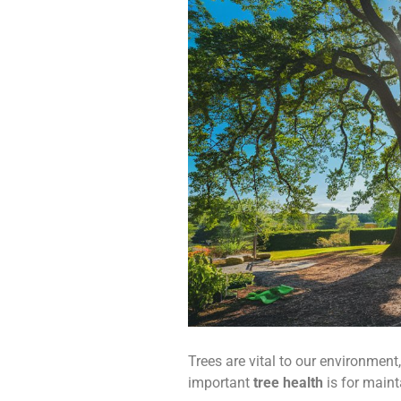
Trees are vital to our environment
important
tree health
is for maint