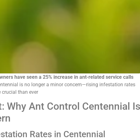
ners have seen a 25% increase in ant-related service calls
ntennial is no longer a minor concern—rising infestation rates
 crucial than ever
t: Why Ant Control Centennial I
ern
station Rates in Centennial