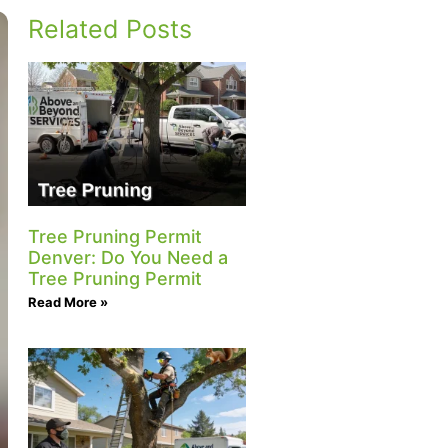
Related Posts
Tree Pruning Permit
Denver: Do You Need a
Tree Pruning Permit
Read More »