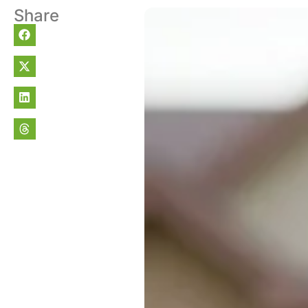
Share