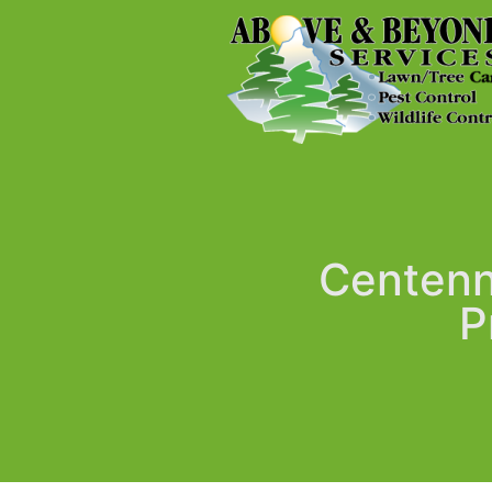
Centenni
P