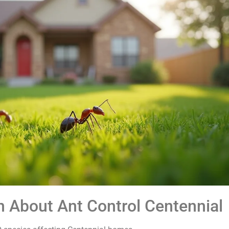
n About Ant Control Centennial