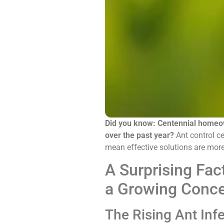
Did you know: Centennial homeow
over the past year?
Ant control ce
mean effective solutions are more
A Surprising Fac
a Growing Conc
The Rising Ant Infe