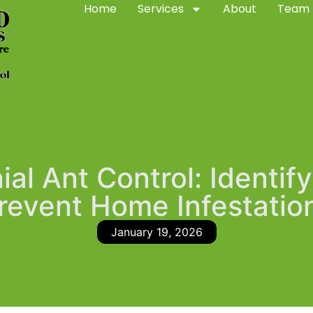
Home
Services
About
Team
al Ant Control: Identify
revent Home Infestatio
January 19, 2026