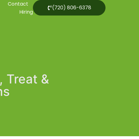
Contact
(720) 806-6378
Hiring
, Treat &
ns