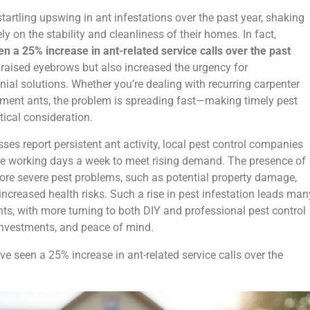
tartling upswing in ant infestations over the past year, shaking
y on the stability and cleanliness of their homes. In fact,
a 25% increase in ant-related service calls over the past
y raised eyebrows but also increased the urgency for
ial solutions. Whether you’re dealing with recurring carpenter
ement ants, the problem is spreading fast—making timely pest
itical consideration.
 report persistent ant activity, local pest control companies
re working days a week to meet rising demand. The presence of
ore severe pest problems, such as potential property damage,
ncreased health risks. Such a rise in pest infestation leads man
s, with more turning to both DIY and professional pest control
, investments, and peace of mind.
 seen a 25% increase in ant-related service calls over the