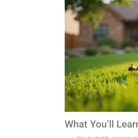
What You’ll Lear