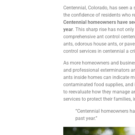
Centennial, Colorado, has seen a s
the confidence of residents who rel
Centennial homeowners have seen 
year
. This sharp rise has not onl
comprehensive ant control centenn
ants, odorous house ants, or pav
control services in centennial a cr
As more homeowners and businesses
and professional exterminators a
ants inside homes can indicate m
contaminated food supplies, and i
to reevaluate how they manage ant
services to protect their families
“Centennial homeowners have
past year.”