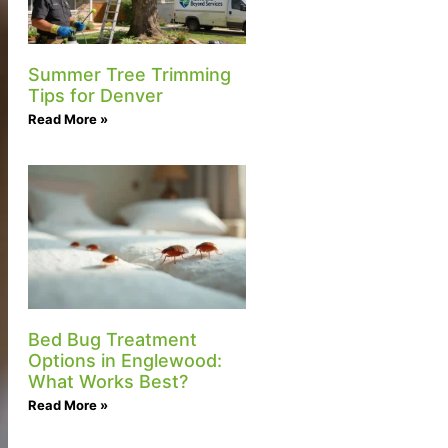
Summer Tree Trimming
Tips for Denver
Read More »
Bed Bug Treatment
Options in Englewood:
What Works Best?
Read More »