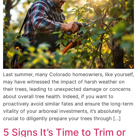
Last summer, many Colorado homeowners, like yourself,
may have witnessed the impact of harsh weather on
their trees, leading to unexpected damage or concerns
about overall tree health. Indeed, if you want to
proactively avoid similar fates and ensure the long-term
vitality of your arboreal investments, it’s absolutely
crucial to diligently prepare your trees through […]
5 Signs It’s Time to Trim or