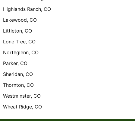
Highlands Ranch, CO
Lakewood, CO
Littleton, CO
Lone Tree, CO
Northglenn, CO
Parker, CO
Sheridan, CO
Thornton, CO
Westminster, CO
Wheat Ridge, CO