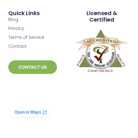
Quick Links
Licensed &
Certified
Blog
Privacy
Terms of Service
Contact
CONTACT US