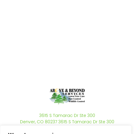
3615 S Tamarac Dr Ste 300
Denver, CO 80237 3615 S Tamarac Dr Ste 300
Denver, CO 80237