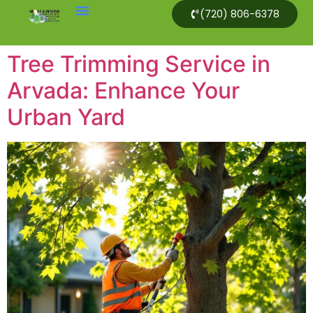
(720) 806-6378
Tree Trimming Service in
Arvada: Enhance Your
Urban Yard