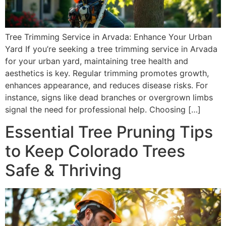
Tree Trimming Service in Arvada: Enhance Your Urban
Yard If you’re seeking a tree trimming service in Arvada
for your urban yard, maintaining tree health and
aesthetics is key. Regular trimming promotes growth,
enhances appearance, and reduces disease risks. For
instance, signs like dead branches or overgrown limbs
signal the need for professional help. Choosing […]
Essential Tree Pruning Tips
to Keep Colorado Trees
Safe & Thriving