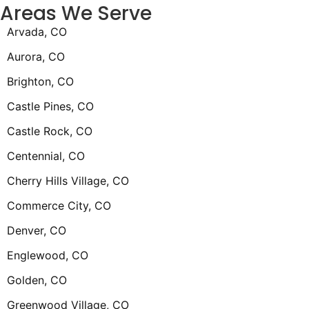
Areas We Serve
Arvada, CO
Aurora, CO
Brighton, CO
Castle Pines, CO
Castle Rock, CO
Centennial, CO
Cherry Hills Village, CO
Commerce City, CO
Denver, CO
Englewood, CO
Golden, CO
Greenwood Village, CO