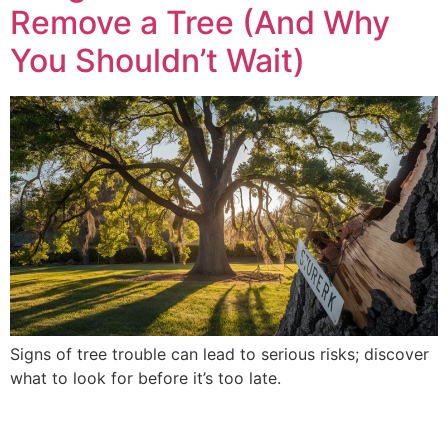
Remove a Tree (And Why
You Shouldn’t Wait)
Signs of tree trouble can lead to serious risks; discover
what to look for before it’s too late.