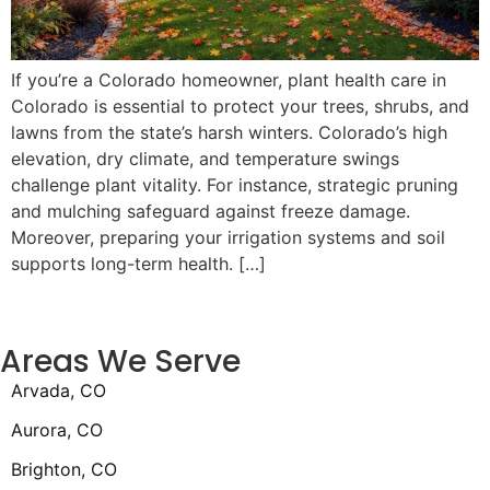
If you’re a Colorado homeowner, plant health care in
Colorado is essential to protect your trees, shrubs, and
lawns from the state’s harsh winters. Colorado’s high
elevation, dry climate, and temperature swings
challenge plant vitality. For instance, strategic pruning
and mulching safeguard against freeze damage.
Moreover, preparing your irrigation systems and soil
supports long-term health. […]
Areas We Serve
Arvada, CO
Aurora, CO
Brighton, CO