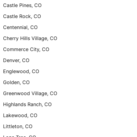
Castle Pines, CO
Castle Rock, CO
Centennial, CO
Cherry Hills Village, CO
Commerce City, CO
Denver, CO
Englewood, CO
Golden, CO
Greenwood Village, CO
Highlands Ranch, CO
Lakewood, CO
Littleton, CO