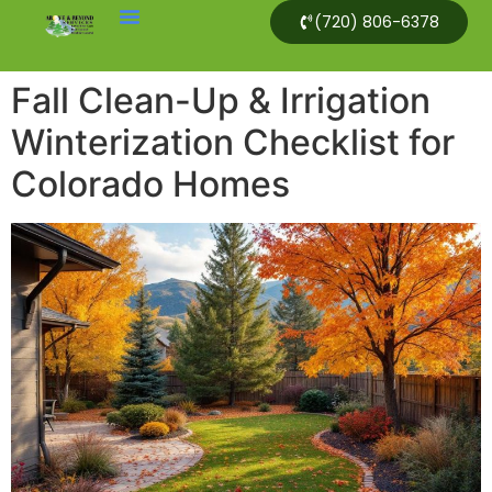
(720) 806-6378
Fall Clean-Up & Irrigation
Winterization Checklist for
Colorado Homes