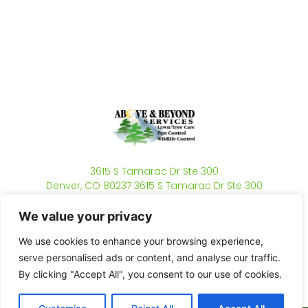
3615 S Tamarac Dr Ste 300
Denver, CO 80237 3615 S Tamarac Dr Ste 300
Denver, CO 80237
(720) 806-6378
We value your privacy
Mon - Fri 8am - 5pm
We use cookies to enhance your browsing experience,
serve personalised ads or content, and analyse our traffic.
By clicking "Accept All", you consent to our use of cookies.