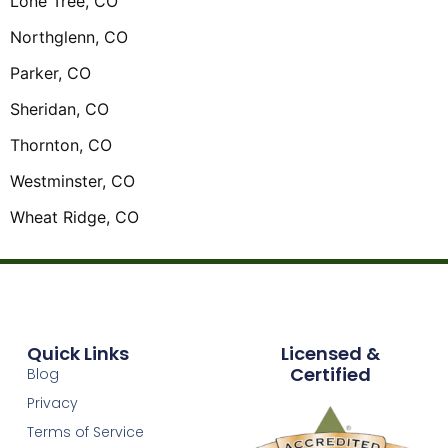
Lone Tree, CO
Northglenn, CO
Parker, CO
Sheridan, CO
Thornton, CO
Westminster, CO
Wheat Ridge, CO
Quick Links
Licensed &
Certified
Blog
Privacy
Terms of Service