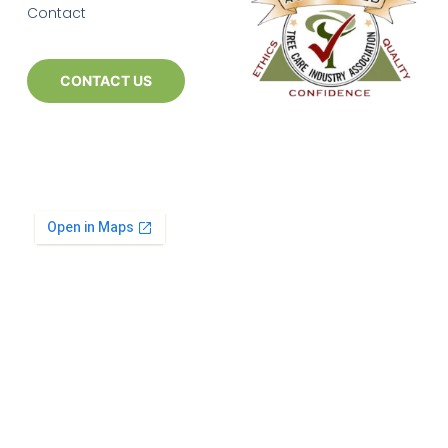
Contact
CONTACT US