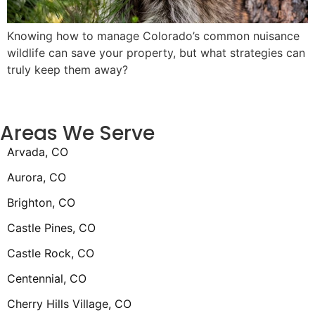
Knowing how to manage Colorado’s common nuisance
wildlife can save your property, but what strategies can
truly keep them away?
Areas We Serve
Arvada, CO
Aurora, CO
Brighton, CO
Castle Pines, CO
Castle Rock, CO
Centennial, CO
Cherry Hills Village, CO