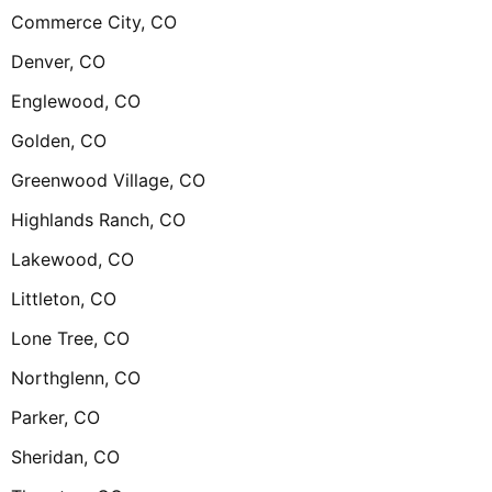
Commerce City, CO
Denver, CO
Englewood, CO
Golden, CO
Greenwood Village, CO
Highlands Ranch, CO
Lakewood, CO
Littleton, CO
Lone Tree, CO
Northglenn, CO
Parker, CO
Sheridan, CO