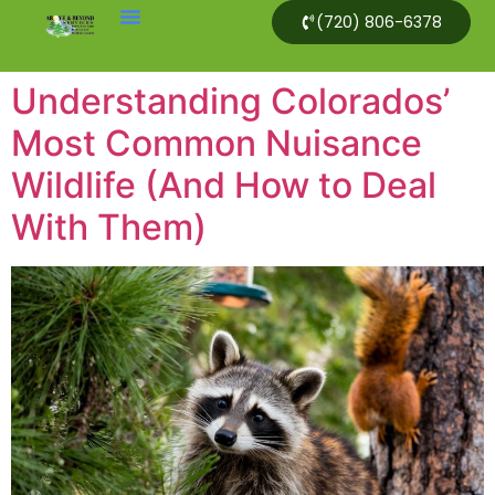
(720) 806-6378
Understanding Colorados’
Most Common Nuisance
Wildlife (And How to Deal
With Them)