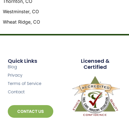
Thornton, CO
Westminster, CO
Wheat Ridge, CO
Quick Links
Licensed &
Certified
Blog
Privacy
Terms of Service
Contact
CONTACT US