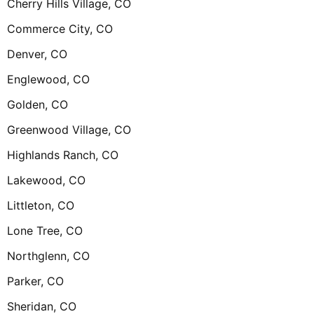
Cherry Hills Village, CO
Commerce City, CO
Denver, CO
Englewood, CO
Golden, CO
Greenwood Village, CO
Highlands Ranch, CO
Lakewood, CO
Littleton, CO
Lone Tree, CO
Northglenn, CO
Parker, CO
Sheridan, CO