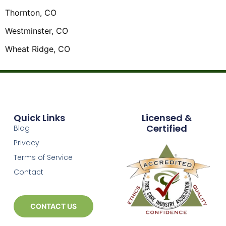
Thornton, CO
Westminster, CO
Wheat Ridge, CO
Quick Links
Licensed &
Certified
Blog
Privacy
Terms of Service
Contact
CONTACT US