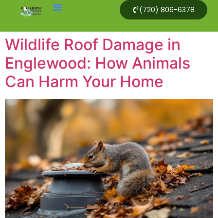
(720) 806-6378
Wildlife Roof Damage in
Englewood: How Animals
Can Harm Your Home