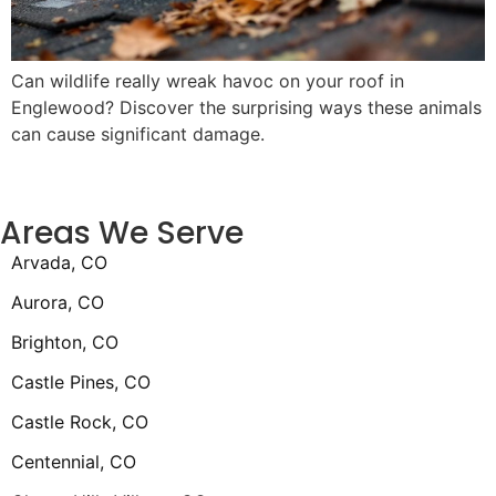
Can wildlife really wreak havoc on your roof in
Englewood? Discover the surprising ways these animals
can cause significant damage.
Areas We Serve
Arvada, CO
Aurora, CO
Brighton, CO
Castle Pines, CO
Castle Rock, CO
Centennial, CO