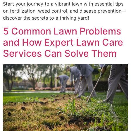
Start your journey to a vibrant lawn with essential tips
on fertilization, weed control, and disease prevention—
discover the secrets to a thriving yard!
5 Common Lawn Problems
and How Expert Lawn Care
Services Can Solve Them