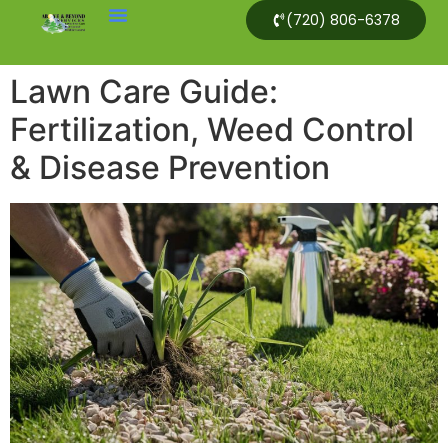
(720) 806-6378
Lawn Care Guide:
Fertilization, Weed Control
& Disease Prevention