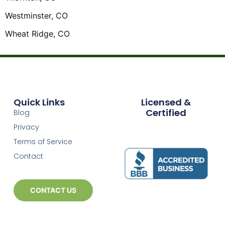
Westminster, CO
Wheat Ridge, CO
Quick Links
Licensed &
Certified
Blog
Privacy
Terms of Service
Contact
CONTACT US