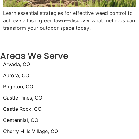
Learn essential strategies for effective weed control to
achieve a lush, green lawn—discover what methods can
transform your outdoor space today!
Areas We Serve
Arvada, CO
Aurora, CO
Brighton, CO
Castle Pines, CO
Castle Rock, CO
Centennial, CO
Cherry Hills Village, CO