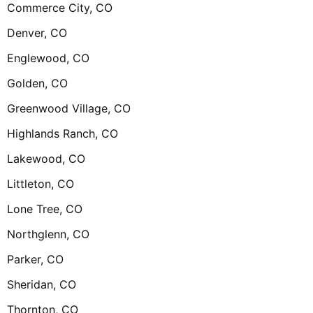
Commerce City, CO
Denver, CO
Englewood, CO
Golden, CO
Greenwood Village, CO
Highlands Ranch, CO
Lakewood, CO
Littleton, CO
Lone Tree, CO
Northglenn, CO
Parker, CO
Sheridan, CO
Thornton, CO