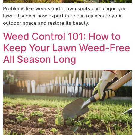
Problems like weeds and brown spots can plague your
lawn; discover how expert care can rejuvenate your
outdoor space and restore its beauty.
Weed Control 101: How to
Keep Your Lawn Weed-Free
All Season Long