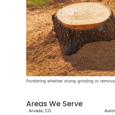
Pondering whether stump grinding or removal i
Areas We Serve
Arvada, CO
Auro