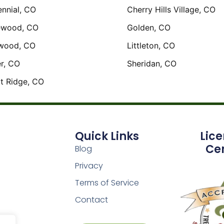
nnial, CO
Cherry Hills Village, CO
ewood, CO
Golden, CO
wood, CO
Littleton, CO
r, CO
Sheridan, CO
t Ridge, CO
Quick Links
Lic
Cer
Blog
Privacy
Terms of Service
Contact