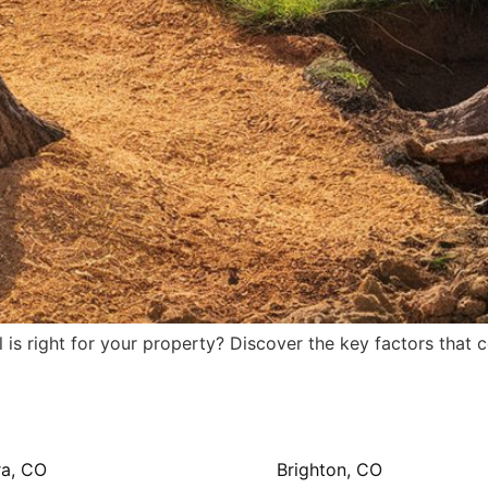
s right for your property? Discover the key factors that c
ra, CO
Brighton, CO