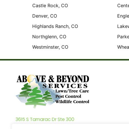
Castle Rock, CO
Cente
Denver, CO
Engl
Highlands Ranch, CO
Lake
Northglenn, CO
Parke
Westminster, CO
Whea
3615 S Tamarac Dr Ste 300
Denver, CO 80237 3615 S Tamarac Dr Ste 300