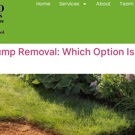
Home
Services
About
Team
ump Removal: Which Option Is 