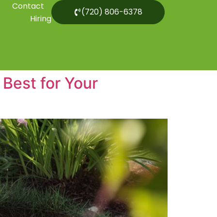
Contact
(720) 806-6378
Hiring
Best for Your