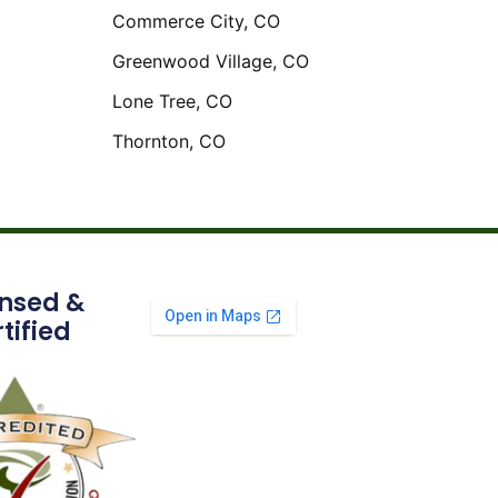
Commerce City, CO
Greenwood Village, CO
Lone Tree, CO
Thornton, CO
ensed &
tified