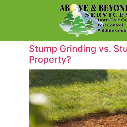
Stump Grinding vs. St
Property?