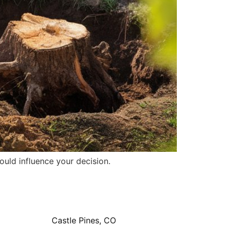
ould influence your decision.
Castle Pines, CO