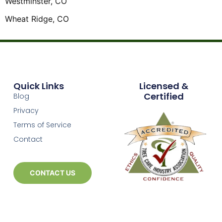
Westminster, CO
Wheat Ridge, CO
Quick Links
Licensed &
Certified
Blog
Privacy
Terms of Service
Contact
CONTACT US