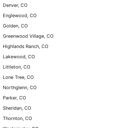
Denver, CO
Englewood, CO
Golden, CO
Greenwood Village, CO
Highlands Ranch, CO
Lakewood, CO
Littleton, CO
Lone Tree, CO
Northglenn, CO
Parker, CO
Sheridan, CO
Thornton, CO