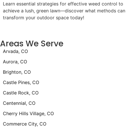
Learn essential strategies for effective weed control to
achieve a lush, green lawn—discover what methods can
transform your outdoor space today!
Areas We Serve
Arvada, CO
Aurora, CO
Brighton, CO
Castle Pines, CO
Castle Rock, CO
Centennial, CO
Cherry Hills Village, CO
Commerce City, CO