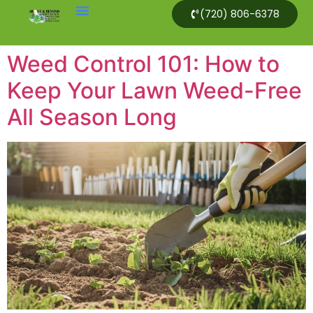
(720) 806-6378
Weed Control 101: How to
Keep Your Lawn Weed-Free
All Season Long