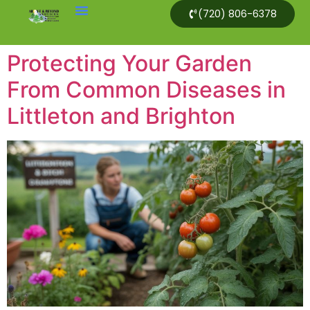
(720) 806-6378
Protecting Your Garden
From Common Diseases in
Littleton and Brighton