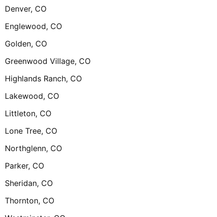
Denver, CO
Englewood, CO
Golden, CO
Greenwood Village, CO
Highlands Ranch, CO
Lakewood, CO
Littleton, CO
Lone Tree, CO
Northglenn, CO
Parker, CO
Sheridan, CO
Thornton, CO