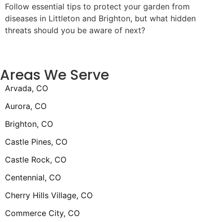
Follow essential tips to protect your garden from
diseases in Littleton and Brighton, but what hidden
threats should you be aware of next?
Areas We Serve
Arvada, CO
Aurora, CO
Brighton, CO
Castle Pines, CO
Castle Rock, CO
Centennial, CO
Cherry Hills Village, CO
Commerce City, CO