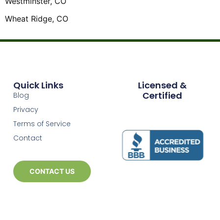
Westminster, CO
Wheat Ridge, CO
Quick Links
Licensed &
Certified
Blog
Privacy
Terms of Service
Contact
CONTACT US