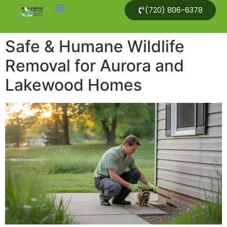
(720) 806-6378
Safe & Humane Wildlife
Removal for Aurora and
Lakewood Homes