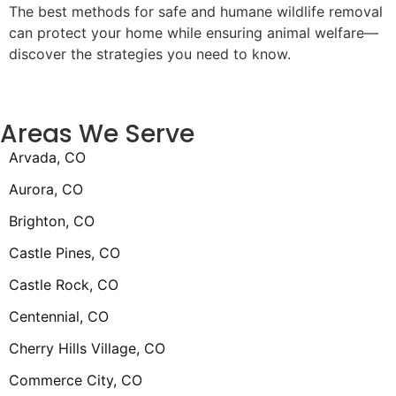
The best methods for safe and humane wildlife removal
can protect your home while ensuring animal welfare—
discover the strategies you need to know.
Areas We Serve
Arvada, CO
Aurora, CO
Brighton, CO
Castle Pines, CO
Castle Rock, CO
Centennial, CO
Cherry Hills Village, CO
Commerce City, CO