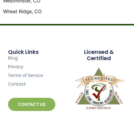
Westminster, CO
Wheat Ridge, CO
Quick Links
Licensed &
Certified
Blog
Privacy
Terms of Service
Contact
CONTACT US