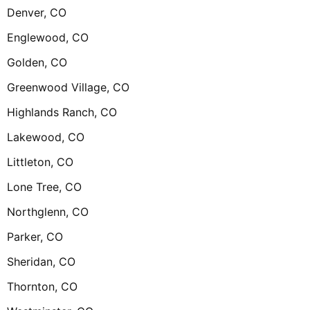
Denver, CO
Englewood, CO
Golden, CO
Greenwood Village, CO
Highlands Ranch, CO
Lakewood, CO
Littleton, CO
Lone Tree, CO
Northglenn, CO
Parker, CO
Sheridan, CO
Thornton, CO