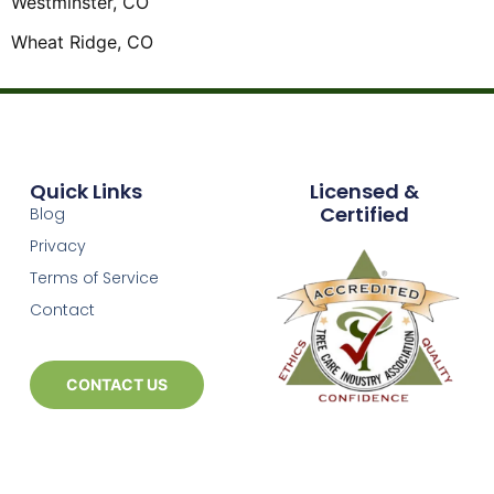
Westminster, CO
Wheat Ridge, CO
Quick Links
Licensed &
Certified
Blog
Privacy
Terms of Service
Contact
CONTACT US