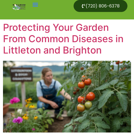
(720) 806-6378
Protecting Your Garden
From Common Diseases in
Littleton and Brighton