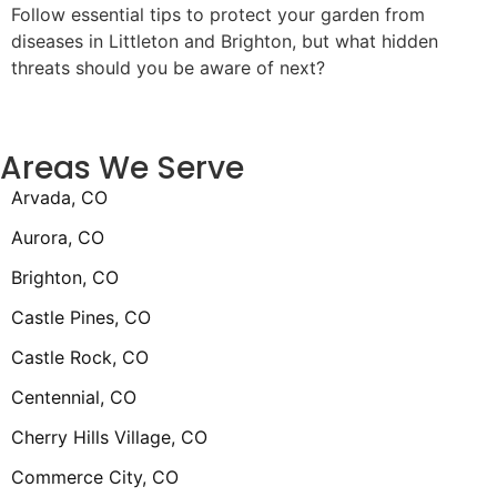
Follow essential tips to protect your garden from
diseases in Littleton and Brighton, but what hidden
threats should you be aware of next?
Areas We Serve
Arvada, CO
Aurora, CO
Brighton, CO
Castle Pines, CO
Castle Rock, CO
Centennial, CO
Cherry Hills Village, CO
Commerce City, CO