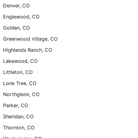
Denver, CO
Englewood, CO
Golden, CO
Greenwood Village, CO
Highlands Ranch, CO
Lakewood, CO
Littleton, CO
Lone Tree, CO
Northglenn, CO
Parker, CO
Sheridan, CO
Thornton, CO