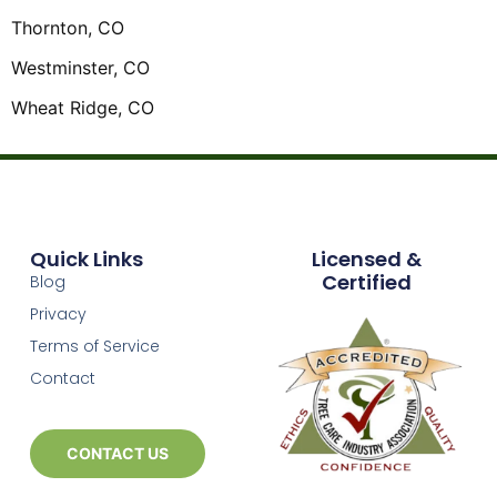
Thornton, CO
Westminster, CO
Wheat Ridge, CO
Quick Links
Licensed &
Certified
Blog
Privacy
Terms of Service
Contact
CONTACT US