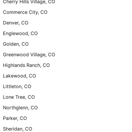
Cherry Hills Village, CO
Commerce City, CO
Denver, CO
Englewood, CO
Golden, CO
Greenwood Village, CO
Highlands Ranch, CO
Lakewood, CO
Littleton, CO
Lone Tree, CO
Northglenn, CO
Parker, CO
Sheridan, CO