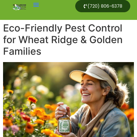
(720) 806-6378
Eco-Friendly Pest Control
for Wheat Ridge & Golden
Families