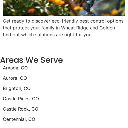
Get ready to discover eco-friendly pest control options
that protect your family in Wheat Ridge and Golden—
find out which solutions are right for you!
Areas We Serve
Arvada, CO
Aurora, CO
Brighton, CO
Castle Pines, CO
Castle Rock, CO
Centennial, CO