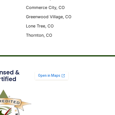
Commerce City, CO
Greenwood Village, CO
Lone Tree, CO
Thornton, CO
ensed &
tified