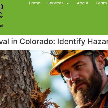
Home
Services
About
Team
l in Colorado: Identify Haza