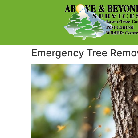
Emergency Tree Remova