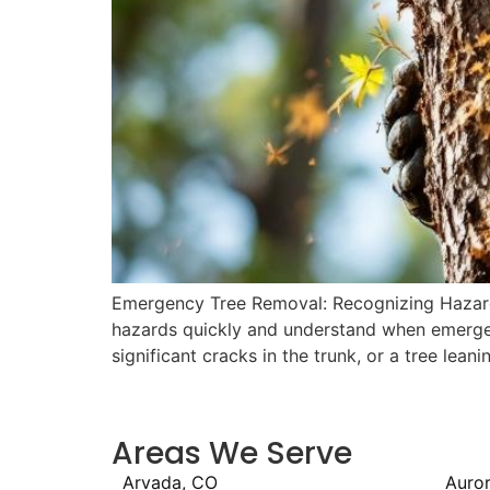
Emergency Tree Removal: Recognizing Hazards 
hazards quickly and understand when emergenc
significant cracks in the trunk, or a tree lean
Areas We Serve
Arvada, CO
Auro