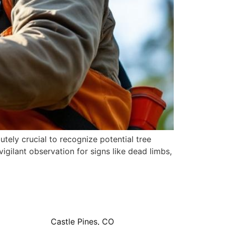
ely crucial to recognize potential tree
ilant observation for signs like dead limbs,
Castle Pines, CO