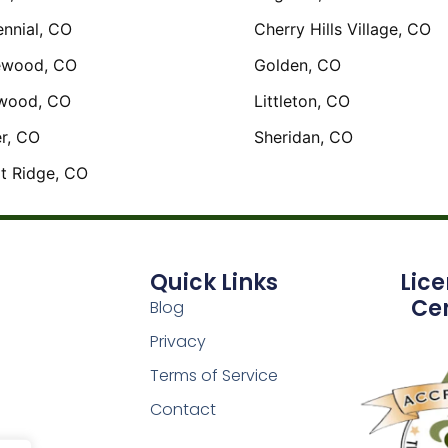
nnial, CO
Cherry Hills Village, CO
ewood, CO
Golden, CO
wood, CO
Littleton, CO
r, CO
Sheridan, CO
t Ridge, CO
Quick Links
Lic
Cer
Blog
Privacy
Terms of Service
Contact