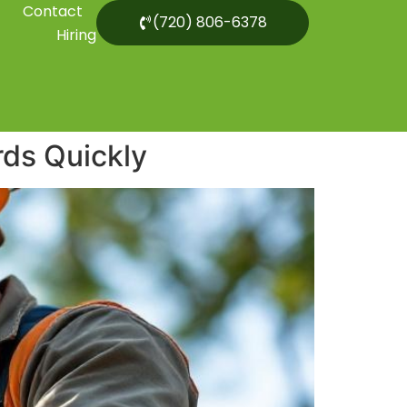
Contact
(720) 806-6378
Hiring
rds Quickly