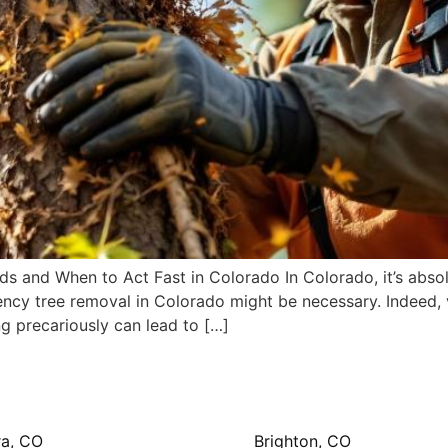
and When to Act Fast in Colorado In Colorado, it’s absolut
y tree removal in Colorado might be necessary. Indeed, vig
ing precariously can lead to […]
ra, CO
Brighton, CO