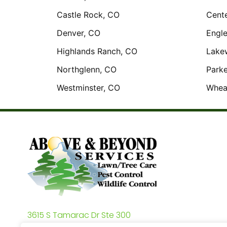
Castle Rock, CO
Cente
Denver, CO
Engl
Highlands Ranch, CO
Lake
Northglenn, CO
Parke
Westminster, CO
Whea
3615 S Tamarac Dr Ste 300