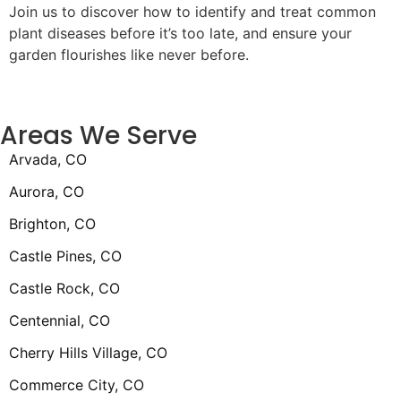
Join us to discover how to identify and treat common
plant diseases before it’s too late, and ensure your
garden flourishes like never before.
Areas We Serve
Arvada, CO
Aurora, CO
Brighton, CO
Castle Pines, CO
Castle Rock, CO
Centennial, CO
Cherry Hills Village, CO
Commerce City, CO