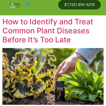
(720) 806-6378
How to Identify and Treat
Common Plant Diseases
Before It’s Too Late