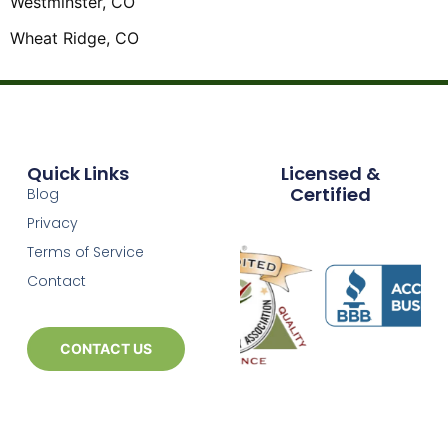
Westminster, CO
Wheat Ridge, CO
Quick Links
Licensed &
Certified
Blog
Privacy
Terms of Service
Contact
CONTACT US