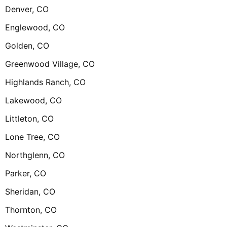
Denver, CO
Englewood, CO
Golden, CO
Greenwood Village, CO
Highlands Ranch, CO
Lakewood, CO
Littleton, CO
Lone Tree, CO
Northglenn, CO
Parker, CO
Sheridan, CO
Thornton, CO