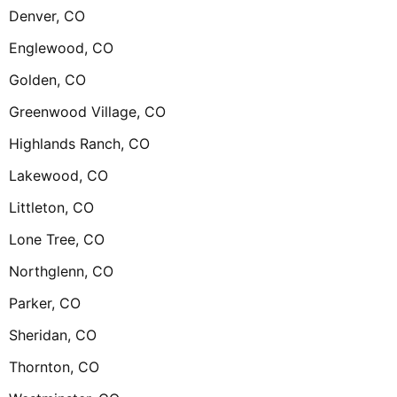
Denver, CO
Englewood, CO
Golden, CO
Greenwood Village, CO
Highlands Ranch, CO
Lakewood, CO
Littleton, CO
Lone Tree, CO
Northglenn, CO
Parker, CO
Sheridan, CO
Thornton, CO