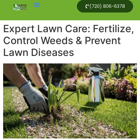
(720) 806-6378
Expert Lawn Care: Fertilize,
Control Weeds & Prevent
Lawn Diseases