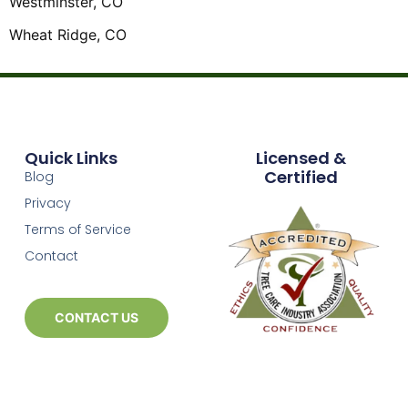
Westminster, CO
Wheat Ridge, CO
Quick Links
Licensed &
Certified
Blog
Privacy
Terms of Service
Contact
CONTACT US