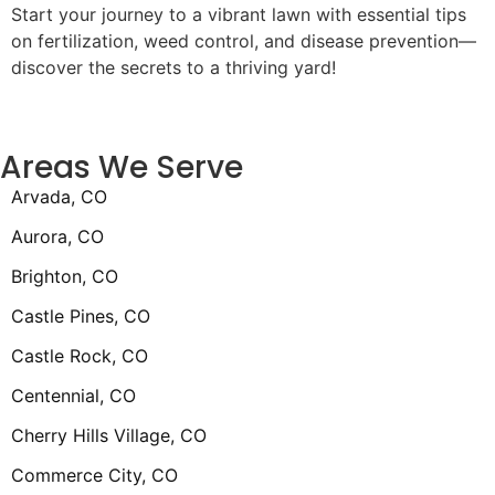
Start your journey to a vibrant lawn with essential tips
on fertilization, weed control, and disease prevention—
discover the secrets to a thriving yard!
Areas We Serve
Arvada, CO
Aurora, CO
Brighton, CO
Castle Pines, CO
Castle Rock, CO
Centennial, CO
Cherry Hills Village, CO
Commerce City, CO