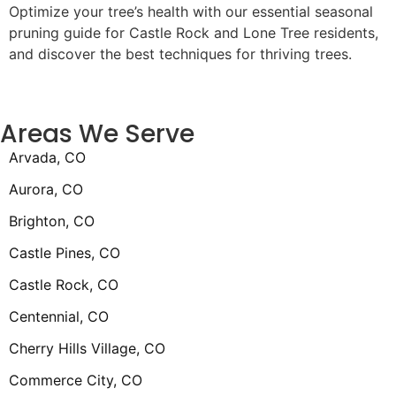
Optimize your tree’s health with our essential seasonal
pruning guide for Castle Rock and Lone Tree residents,
and discover the best techniques for thriving trees.
Areas We Serve
Arvada, CO
Aurora, CO
Brighton, CO
Castle Pines, CO
Castle Rock, CO
Centennial, CO
Cherry Hills Village, CO
Commerce City, CO