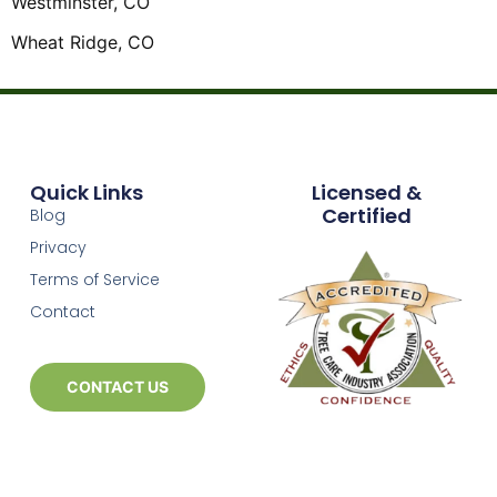
Westminster, CO
Wheat Ridge, CO
Quick Links
Licensed &
Certified
Blog
Privacy
Terms of Service
Contact
CONTACT US