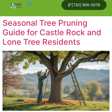
(720) 806-6378
Seasonal Tree Pruning
Guide for Castle Rock and
Lone Tree Residents