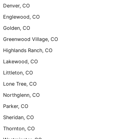
Denver, CO
Englewood, CO
Golden, CO
Greenwood Village, CO
Highlands Ranch, CO
Lakewood, CO
Littleton, CO
Lone Tree, CO
Northglenn, CO
Parker, CO
Sheridan, CO
Thornton, CO